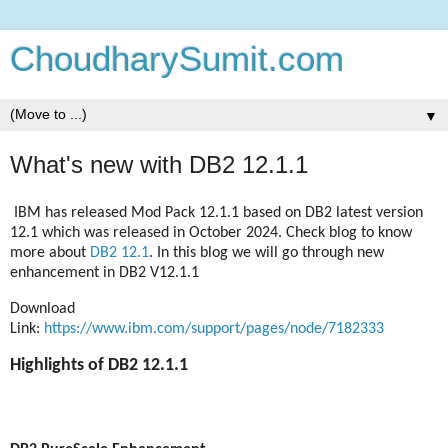
ChoudharySumit.com
▼
What's new with DB2 12.1.1
IBM has released Mod Pack 12.1.1 based on DB2 latest version
12.1 which was released in October 2024. Check blog to know
more about
DB2 12.1
.
In this blog we will go through new
enhancement in DB2 V12.1.1
Download
Link:
https://www.ibm.com/support/pages/node/7182333
Highlights of DB2 12.1.1