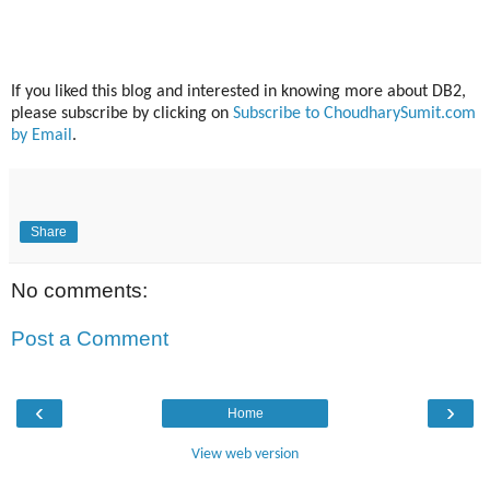
If you liked this blog and interested in knowing more about DB2,
please subscribe by clicking on
Subscribe to ChoudharySumit.com
by Email
.
Share
No comments:
Post a Comment
‹
›
Home
View web version