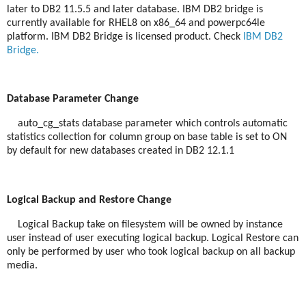
later to DB2 11.5.5 and later database. IBM DB2 bridge is
currently available for RHEL8 on x86_64 and powerpc64le
platform. IBM DB2 Bridge is licensed product. Check
IBM DB2
Bridge.
Database Parameter Change
auto_cg_stats database parameter which controls automatic
statistics collection for column group on base table is set to ON
by default for new databases created in DB2 12.1.1
Logical Backup and Restore Change
Logical Backup take on filesystem will be owned by instance
user instead of user executing logical backup. Logical Restore can
only be performed by user who took logical backup on all backup
media.