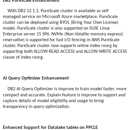
DB2 PureScale Enhancement
With DB2 12.1.1, PureScale cluster is available as self
managed service on Microsoft Azure marketplace. PureScale
cluster can be deployed using BYOL (Bring Your Own License)
model. PureScale cluster is also supported on SUSE Linux
Enterprise server 15 SP6. NVMe (Non-Volatile memory express)
reservation is supported for fast I/O fencing in AWS PureScale
cluster. PureScale cluster now supports online index reorg by
supporting both ALLOW READ ACCESS and ALLOW WRITE ACCESS
clause of index reorg.
AI Query Optimizer Enhancement
DB2 AI Query Optimizer is improve to train model faster, more
compact and accurate. Explain feature is improve to support and
capture details of modal eligibility and usage to bring
transparency in query optimization.
Enhanced Support for Datalake tables on PPCLE