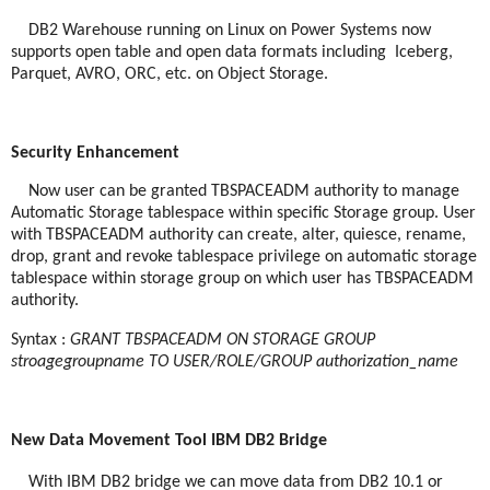
DB2 Warehouse running on Linux on Power Systems now
supports open table and open data formats including
Iceberg,
Parquet, AVRO, ORC, etc. on Object Storage.
Security Enhancement
Now user can be granted TBSPACEADM authority to manage
Automatic Storage tablespace within specific Storage group. User
with TBSPACEADM authority can create, alter, quiesce, rename,
drop, grant and revoke tablespace privilege on automatic storage
tablespace within storage group on which user has TBSPACEADM
authority.
Syntax :
GRANT TBSPACEADM ON STORAGE GROUP
stroagegroupname TO USER/ROLE/GROUP authorization_name
New Data Movement Tool IBM DB2 Bridge
With IBM DB2 bridge we can move data from DB2 10.1 or