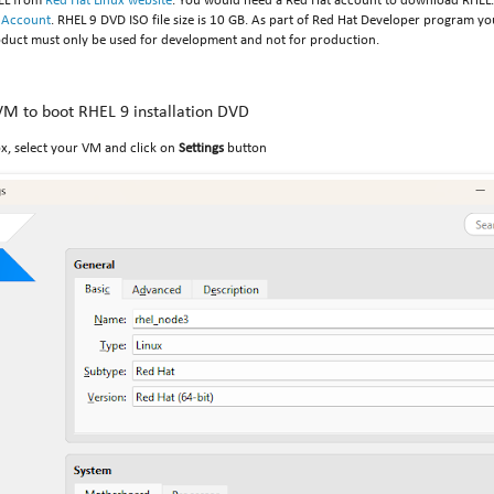
EL from
Red Hat Linux website
. You would need a Red Hat account to download RHEL. 
 Account
. RHEL 9 DVD ISO file size is 10 GB. As part of Red Hat Developer program 
oduct must only be used for development and not for production.
M to boot RHEL 9 installation DVD
x, select your VM and click on
Settings
button