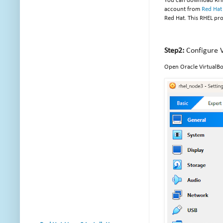
You can download RH
account from
Red Hat
Red Hat. This RHEL pr
Step2:
Configure V
Open Oracle VirtualBo