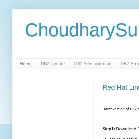
ChoudharySu
Home
DB2 Update
DB2 Administration
DB2-Erro
Red Hat Linu
Latest version of DB2 
Step1:
Download 