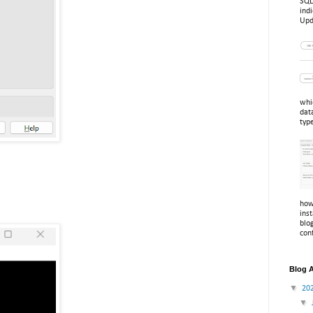
SQL
indi
Upd
whi
dat
typ
how
inst
blo
conf
Blog A
▼
20
▼