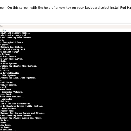
creen. On this screen with the help of arrow key on your keyboard select
Install Red H