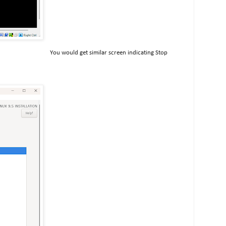
You would get similar screen indicating Stop