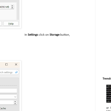
In
Settings
click on
Storage
button,
Trend
or 