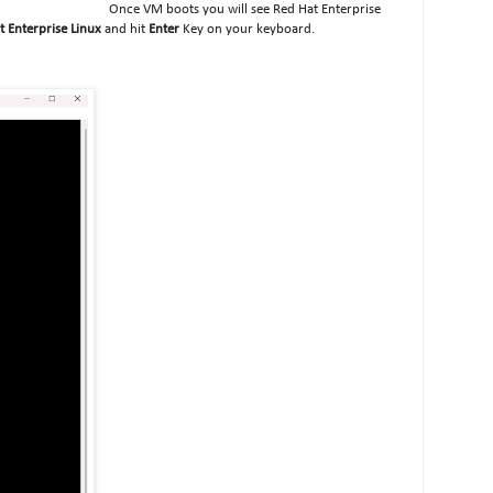
Once VM boots you will see Red Hat Enterprise
at Enterprise Linux
and hit
Enter
Key on your keyboard.