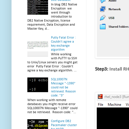
In blog DB2 Native
Encryption we
went through
introduction to
DB2 Native Encryption, license
requirement, Data Encryption and
Master Key, d...
Putty Fatal Error :
Couldn't agree a
key exchange
algorithm
While working
with PuTTY to SSH
to Unix/Linux servers you might get
error Putty Fatal Error : Couldn't
Step3:
Install R
agree a key exchange algorithm. ...
SQL10007N
Message "-1390"
could not be
retrieved. Reason
code: "3"
When working with remote
databases you might receive error
SQL10007N Message "-1390" could
not be retrieved. Reason code: "...
Configure DB2
Pacemaker cluster