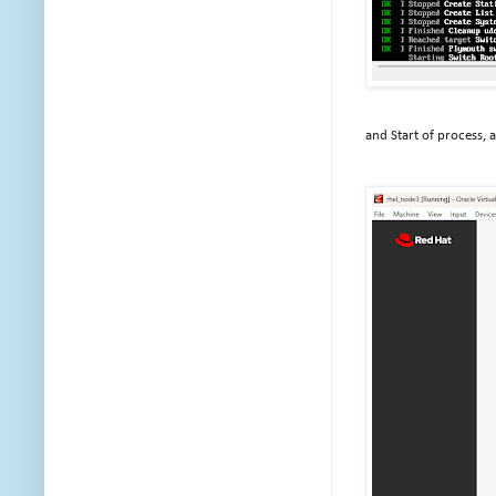
and Start of process, 