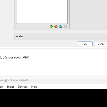
HEL 9 on your VM