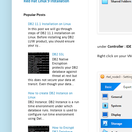
Red Hat Linux 9 Installation
Popular Posts
DB2 11.1 Installation on Linux
In this post we will go through
steps of DB2 11.1 installation on
Linux. Before installing any DB2
LUW product, you should ensure
your sy...
under
Controller : IDE
DB2 SSL
Right click on your V
DB2 Native
Encryption
protects your DB2
database against
threat at rest but
this does not secure your data at
transit. Even though your data...
How to create DB2 Instance on
Linux
DB2 Instance: DB2 Instance is a run
time environment under which
database runs. Instance is used to
configure run time environment
using Dat...
How to Encrypt
DB2 Database