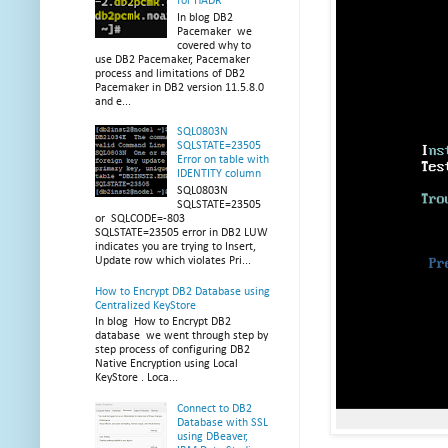
for HADR
In blog DB2
Pacemaker we
covered why to
use DB2 Pacemaker, Pacemaker
process and limitations of DB2
Pacemaker in DB2 version 11.5.8.0
and e...
SQL0803N
SQLSTATE=23505
Error on table with
IDENTITY column
SQL0803N
SQLSTATE=23505
or SQLCODE=-803
SQLSTATE=23505 error in DB2 LUW
indicates you are trying to Insert,
Update row which violates Pri...
How to Encrypt DB2 Database using
Centralized KeyStore
In blog How to Encrypt DB2
database we went through step by
step process of configuring DB2
Native Encryption using Local
KeyStore . Loca...
Connect to DB2
Database with SSL
using DBeaver,