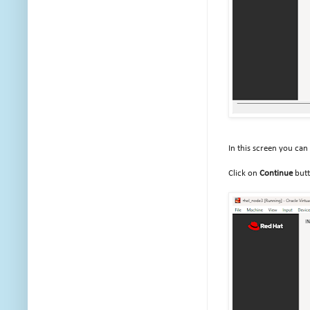
In this screen you can
Click on
Continue
but