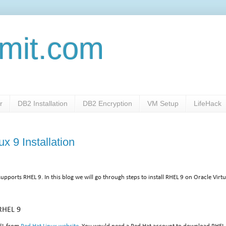
mit.com
r
DB2 Installation
DB2 Encryption
VM Setup
LifeHack
x 9 Installation
supports RHEL 9. In this blog we will go through steps to install RHEL 9 on Oracle Virt
RHEL 9