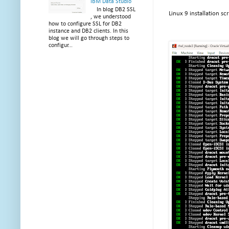
IBM Data Studio
In blog DB2 SSL
Linux 9 installation s
, we understood
how to configure SSL for DB2
instance and DB2 clients. In this
blog we will go through steps to
configur...