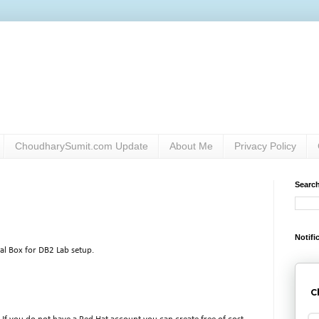
ChoudharySumit.com Update
About Me
Privacy Policy
Searc
Notifi
ual Box for DB2 Lab setup.
C