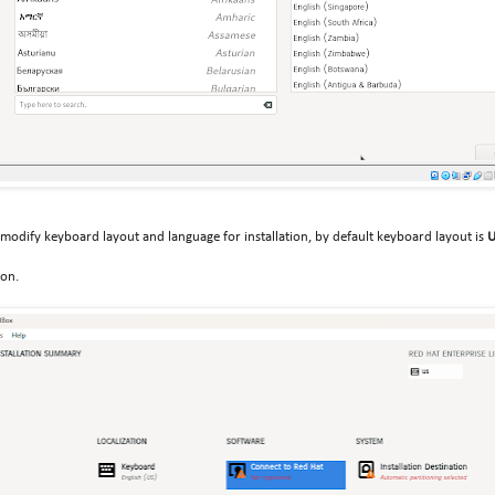
 modify keyboard layout and language for installation, by default keyboard layout is
ton.