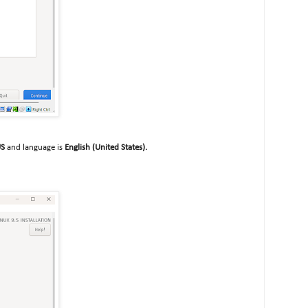
US
and language is
English (United States).