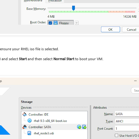
ensure your RHEL iso file is selected.
M and select
Start
and then select
Normal Start
to boot your VM.