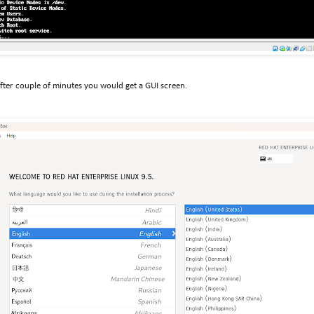
after couple of minutes you would get a GUI screen.