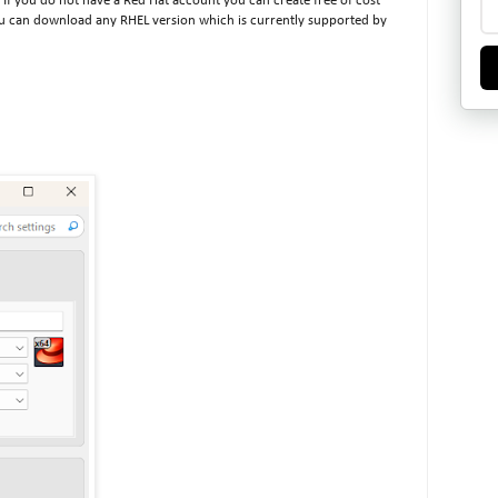
If you do not have a Red Hat account you can create free of cost
you can download any RHEL version which is currently supported by